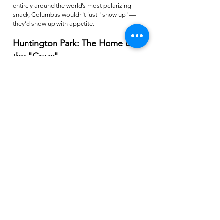
entirely around the world’s most polarizing
snack, Columbus wouldn't just "show up"—
they’d show up with appetite.
Huntington Park: The Home of
the "Crazy"
When looking for a venue, we didn't want a
boring concrete slab. We wanted a place with
soul. Huntington Park, home of the Columbus
Clippers, was the only choice.
The Clippers are kindred spirits to our "circus"
mentality. This is the team that gave the world
Dime-A-Dog Nights, where fans crush
thousands of hot dogs for ten cents a pop. This
is the park that hosts Puppypalooza, where the
stands are filled with four-legged fans, and the
legendary Hot Dog Race featuring Micky
Mustard and Ricky Relish (who, let's be honest,
is basically a pickle-in-waiting).
The venue is world-class, but it’s the front office
staff and the energy of the Arena District that
sealed the deal. They aren't afraid of big ideas