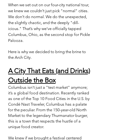
When we set out on our four-city national tour,
we knew we couldn’t just pick "normal" cities.
We don’t do normal. We do the unexpected,
the slightly chaotic, and the deeply "dill-
icious." That’s why we’ve officially tapped
Columbus, Ohio, as the second stop for Pickle
Palooza.
Here is why we decided to bring the brine to
the Arch City.
A City That Eats (and Drinks)
Outside the Box
Columbus isn't just a "test market" anymore;
it’s a global food destination. Recently ranked
as one of the Top 10 Food Cities in the U.S. by
Condé Nast Traveler, Columbus has a palate
for the peculiar. From the 150-year-old North
Market to the legendary Thurmanator burger,
this is a town that respects the hustle of a
unique food creator.
We knew if we brought a festival centered