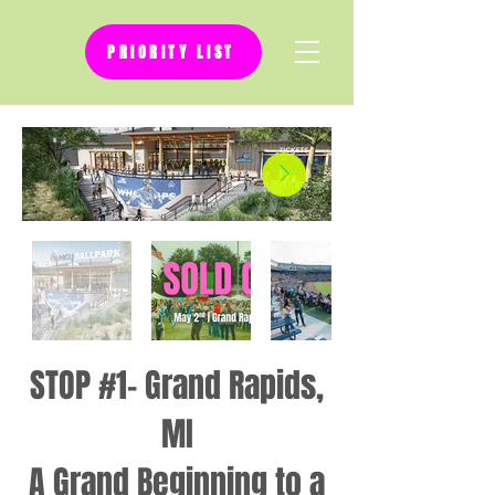
PRIORITY LIST
STOP #1- Grand Rapids,
MI
A Grand Beginning to a