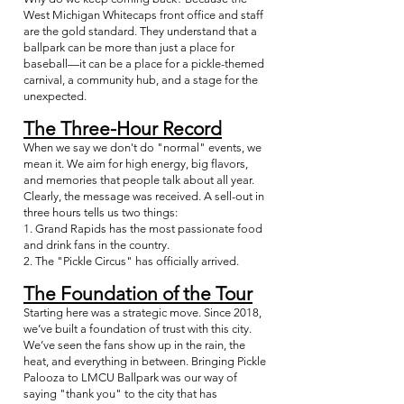
West Michigan Whitecaps front office and staff
are the gold standard. They understand that a
ballpark can be more than just a place for
baseball—it can be a place for a pickle-themed
carnival, a community hub, and a stage for the
unexpected.
The Three-Hour Record
When we say we don't do "normal" events, we
mean it. We aim for high energy, big flavors,
and memories that people talk about all year.
Clearly, the message was received. A sell-out in
three hours tells us two things:
1. Grand Rapids has the most passionate food
and drink fans in the country.
2. The "Pickle Circus" has officially arrived.
The Foundation of the Tour
Starting here was a strategic move. Since 2018,
we’ve built a foundation of trust with this city.
We’ve seen the fans show up in the rain, the
heat, and everything in between. Bringing Pickle
Palooza to LMCU Ballpark was our way of
saying "thank you" to the city that has