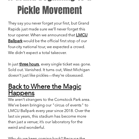
Pickle Movement
They say you never forget your first, but Grand
Rapids just made sure we’ll never forget this
tour opener. When we announced that
LMCU
Ballpark
would be the official first stop of our
four-city national tour, we expected a crowd.
We didn’t expect a total takeover.
In just
three hours
, every single ticket was gone.
Sold out. Vanished. It turns out, West Michigan
doesn’t just like pickles—they’re obsessed.
Back to Where the Magic
Happens
We aren't strangers to the Comstock Park area.
We’ve been bringing our "circus of events" to
LMCU Ballpark every year since 2018. Over the
last six years, this stadium has become more
than just a venue; it’s our laboratory for the
weird and wonderful.
Why do we keep coming back? Because the