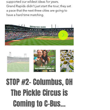
supported our wildest ideas for years.
Grand Rapids didn't just start the tour; they set
a pace that the next three cities are going to
have a hard time matching.
STOP #2- Columbus, OH
The Pickle Circus is
Coming to C-Bus...