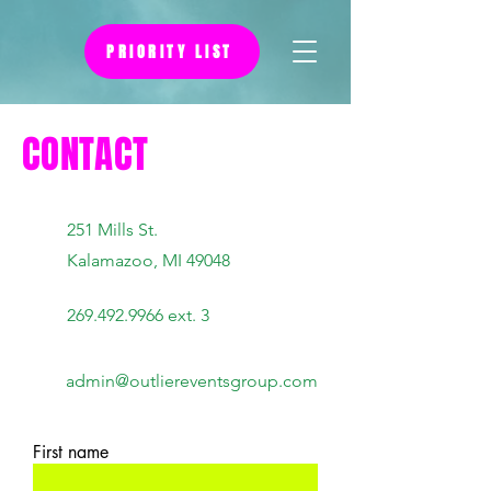
PRIORITY LIST
CONTACT
251 Mills St.
Kalamazoo, MI 49048
269.492.9966
ext. 3
admin@outliereventsgroup.com
First name