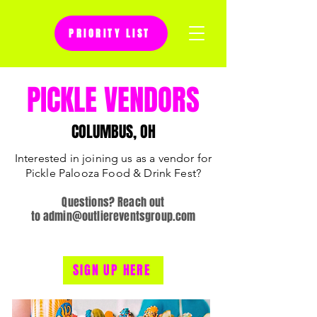
PRIORITY LIST
Questions? Reach out to
PICKLE VENDORS
admin@outliereventsgroup.com
COLUMBUS, OH
Interested in joining us as a vendor for
Pickle Palooza Food & Drink Fest?
Questions? Reach out
to
admin@outliereventsgroup.com
SIGN UP HERE