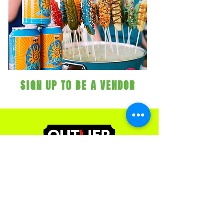
SIGN UP TO BE A VENDOR
Contact Us
251 Mills St
Kalamazoo, MI 49048
(269) 492-9966
ext 3
admin@outliereventsgroup.com