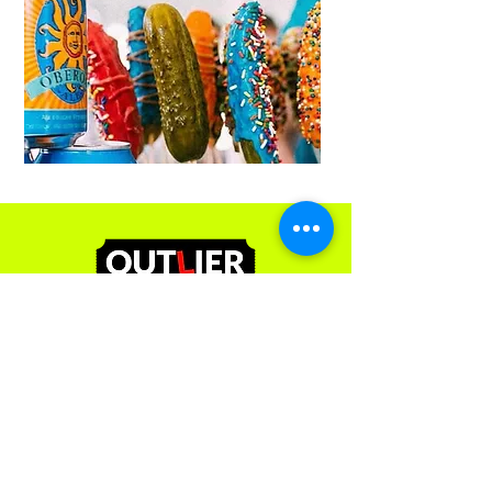
Contact Us
251 Mills St
Kalamazoo, MI 49048
(269) 492-9966
ext 3
admin@outliereventsgroup.com