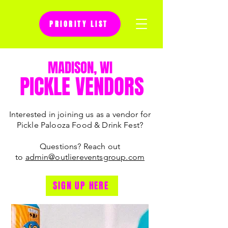
PRIORITY LIST
Questions? Reach out to
MADISON, WI
admin@outliereventsgroup.com
PICKLE VENDORS
Interested in joining us as a vendor for
Pickle Palooza Food & Drink Fest?
Questions? Reach out
to
admin@outliereventsgroup.com
SIGN UP HERE