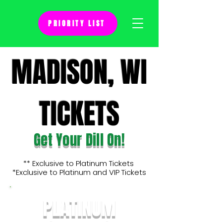
PRIORITY LIST
MADISON, WI
TICKETS
Get Your Dill On!
** Exclusive to Platinum Tickets
*Exclusive to Platinum and VIP Tickets
PLATINUM