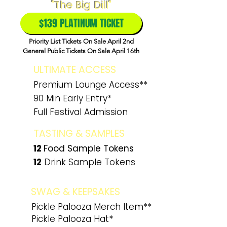
"The Big Dill"
$139 PLATINUM TICKET
Priority List Tickets On Sale April 2nd
General Public Tickets On Sale April 16th
ULTIMATE ACCESS
Premium Lounge Access**
90 Min Early Entry*
Full Festival Admission
TASTING & SAMPLES
12
Food
Sample Tokens
12
Drink Sample Tokens
SWAG & KEEPSAKES
Pickle Palooza Merch Item**
Pickle Palooza Hat*