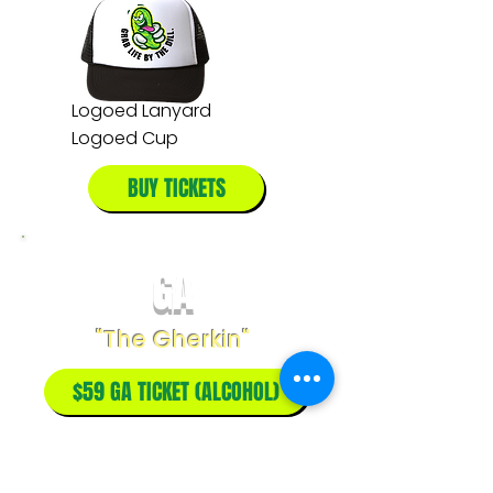
Logoed Lanyard
Logoed Cup
BUY TICKETS
GA
"The Gherkin"
$59 GA TICKET (ALCOHOL)
$49 GA TICKET (NO ALCOHOL)