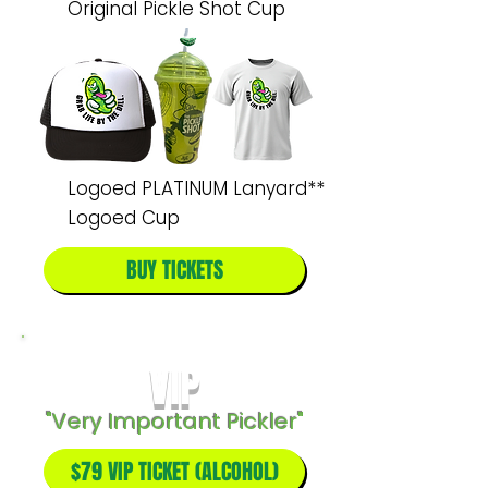
Original Pickle Shot Cup
Logoed PLATINUM Lanyard**
Logoed Cup
BUY TICKETS
VIP
"Very Important Pickler"
$79 VIP TICKET (ALCOHOL)