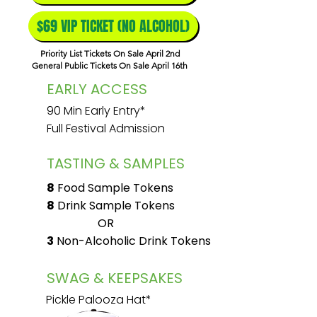
$69 VIP TICKET (NO ALCOHOL)
Priority List Tickets On Sale April 2nd
General Public Tickets On Sale April 16th
EARLY ACCESS
90 Min Early Entry*
Full Festival Admission
TASTING & SAMPLES
8
Food Sample Tokens
8
Drink Sample Tokens
OR
3
Non-Alcoholic Drink Tokens
SWAG & KEEPSAKES
Pickle Palooza Hat*